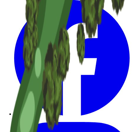
Facebook