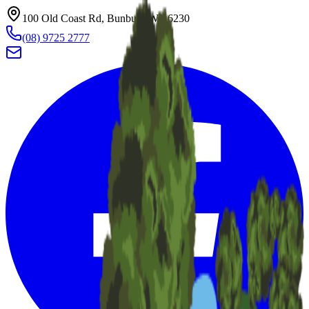
100 Old Coast Rd, Bunbury WA 6230
(08) 9725 2777