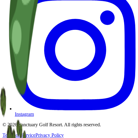
Instagram
©
2026
Sanctuary Golf Resort
. All rights reserved.
Terms of Service
Privacy Policy