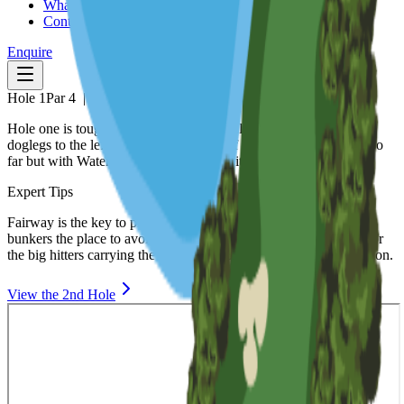
What's On
Contact
Enquire
Hole
1
Par
4
|
385
m
Hole one is tough starting hole from an elevated tee the fairway
doglegs to the left. Trees to the right or if you hit it straight and too
far but with Water all down the left side it's a safe bail out.
Expert Tips
Fairway is the key to playing this hole well. With large fairway
bunkers the place to avoid a lay up would be the safe option or for
the big hitters carrying the bunkers would put you in prime position.
View the
2nd
Hole