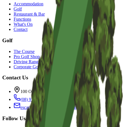
Accommodation
Golf
Restaurant & Bar
Functions
What's On
Contact
Golf
The Course
Pro Golf Shop
Driving Range
Corporate Golf Events
Contact Us
100 Old Coast Rd, Bunbury WA 6230
(08) 9725 2777
escape@sanctuaryresort.com.au
Follow Us