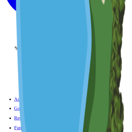
Accommodation
Golf
Restaurant & Bar
Functions