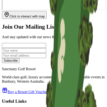
Click to interact with map
Join Our Mailing List
And stay updated with our news & upcoming events.
Subscribe
Sanctuary Golf Resort
World-class golf, luxury accommodation and unforgettable events in
Bunbury, Western Australia.
Buy a Resort Gift Voucher
Useful Links