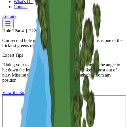
What's On
Contact
Enquire
Hole
2
Par
4
|
322
m
Our second hole may seem a short easier par 4 but this is one of the
trickiest greens on the course both to hit and putt on.
Expert Tips
Hitting your tee shot down the left of the tee opens up the angle to
hit down the length of this green taking the bunker almost out of
play. Missing this green will leave you a tough chip from any
position.
View the
3rd
Hole