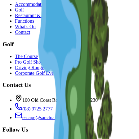
Accommodation
Golf
Restaurant & Bar
Functions
What's On
Contact
Golf
The Course
Pro Golf Shop
Driving Range
Corporate Golf Events
Contact Us
100 Old Coast Rd, Bunbury WA 6230
(08) 9725 2777
escape@sanctuaryresort.com.au
Follow Us