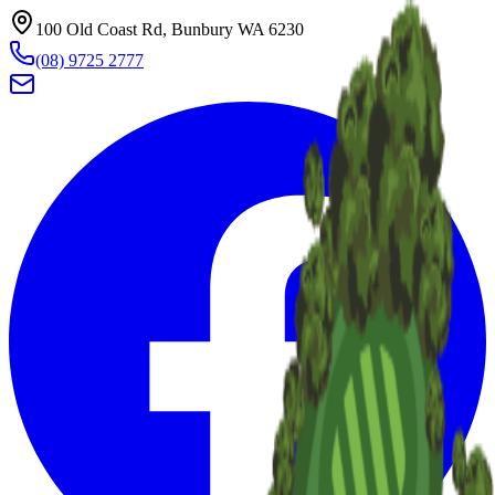
100 Old Coast Rd, Bunbury WA 6230
(08) 9725 2777