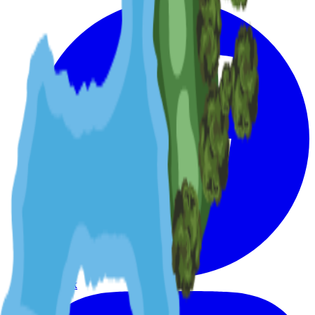
Facebook