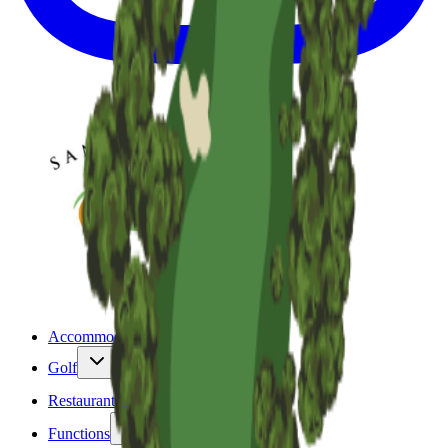
Accommodation
Golf
Restaurant & Bar
Functions