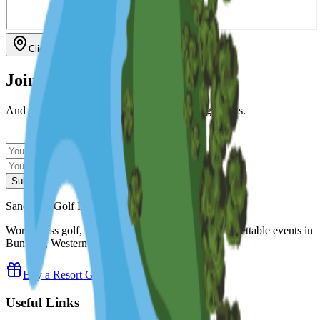
Click to interact with map
Join Our Mailing List
And stay updated with our news & upcoming events.
Subscribe
Sanctuary Golf Resort
World-class golf, luxury accommodation and unforgettable events in
Bunbury, Western Australia.
Buy a Resort Gift Voucher
Useful Links