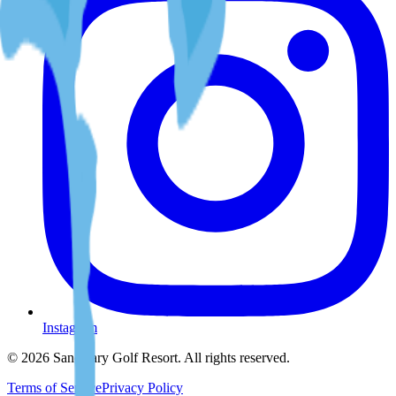
Instagram
©
2026
Sanctuary Golf Resort
. All rights reserved.
Terms of Service
Privacy Policy