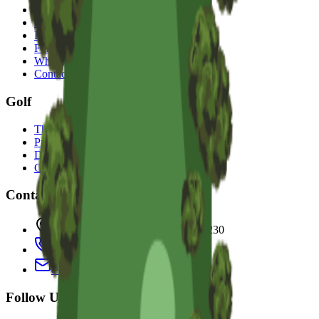
Accommodation
Golf
Restaurant & Bar
Functions
What's On
Contact
Golf
The Course
Pro Golf Shop
Driving Range
Corporate Golf Events
Contact Us
100 Old Coast Rd, Bunbury WA 6230
(08) 9725 2777
escape@sanctuaryresort.com.au
Follow Us