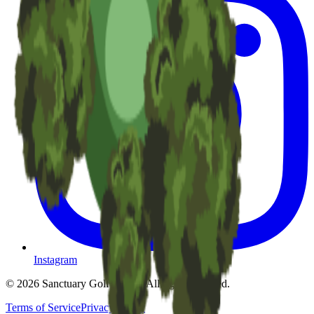
Instagram
©
2026
Sanctuary Golf Resort
. All rights reserved.
Terms of Service
Privacy Policy