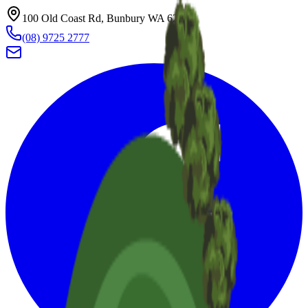
100 Old Coast Rd, Bunbury WA 6230
(08) 9725 2777