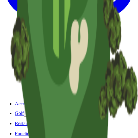
Accommodation
Golf
Restaurant & Bar
Functions