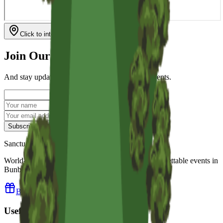
Click to interact with map
Join Our Mailing List
And stay updated with our news & upcoming events.
Subscribe
Sanctuary Golf Resort
World-class golf, luxury accommodation and unforgettable events in
Bunbury, Western Australia.
Buy a Resort Gift Voucher
Useful Links