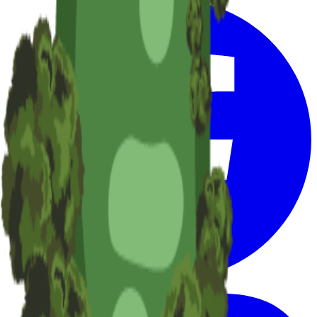
Facebook