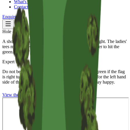
What's On
Contact
Enquire
Hole
4
Par
3
|
152
m
A short par 3 surrounded by bunkers front, left and right. The ladies'
tees maybe closer but certainly make the angle tougher to hit the
green.
Expert Tips
Do not be a hero, pin position is everything on this green if the flag
is right tucked in behind the bunker, my advice aim for the left hand
side of the green take a couple of putts and walk away happy.
View the
5th
Hole